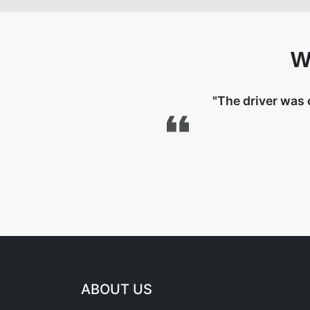
W
"The driver was 
ABOUT US