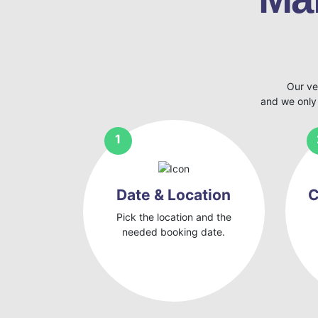
Our ve
and we only
Date & Location
C
Pick the location and the
needed booking date.