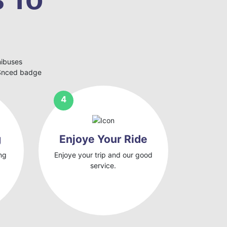
nibuses
eSnced badge
g
Enjoye Your Ride
ng
Enjoye your trip and our good
service.