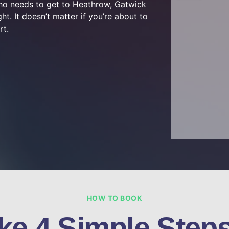
who needs to get to Heathrow, Gatwick
ht. It doesn’t matter if you’re about to
rt.
HOW TO BOOK
ke 4 Simple Steps