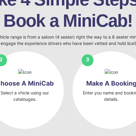
Book a MiniCab!
hicle range is from a saloon (4 seater) right the way to a 8 seater mi
 engage the experience drivers who have been vetted and hold lic
hoose A MiniCab
Make A Bookin
Select a vhicle using our
Enter you name and booki
catalouges.
details.