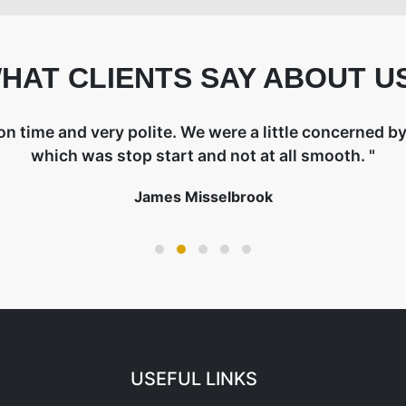
HAT CLIENTS SAY ABOUT U
on time and very polite. We were a little concerned by 
which was stop start and not at all smooth. "
James Misselbrook
USEFUL LINKS