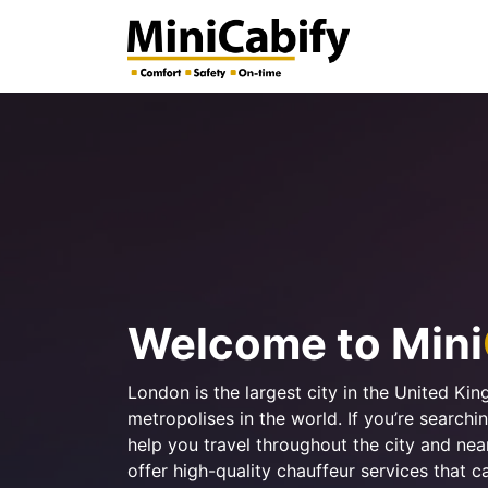
Welcome to Mini
London is the largest city in the United Ki
metropolises in the world. If you’re search
help you travel throughout the city and ne
offer high-quality chauffeur services that c