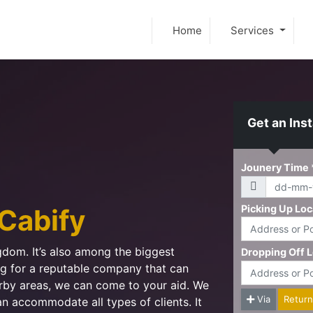
Home
Services
Get an Ins
Cabify
ngdom. It’s also among the biggest
ing for a reputable company that can
arby areas, we can come to your aid. We
an accommodate all types of clients. It