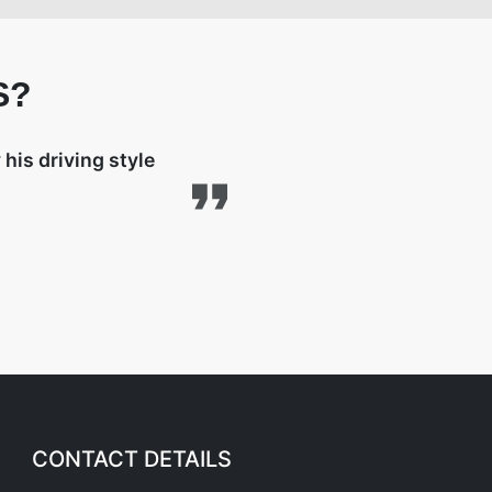
S?
his driving style
CONTACT DETAILS