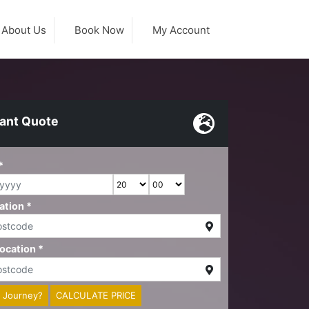
About Us
Book Now
My Account
tant Quote