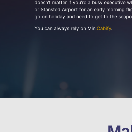
doesn’t matter if you’re a busy executive 
or Stansted Airport for an early morning flig
go on holiday and need to get to the seapo
You can always rely on Mini
Cabify
.
Ma