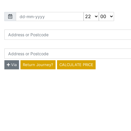
Jounery Time
*
Picking Up Location
*
Dropping Off Location
*
Via
Return Journey?
CALCULATE PRICE