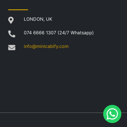
LONDON, UK
074 6666 1307 (24/7 Whatsapp)
info@minicabify.com