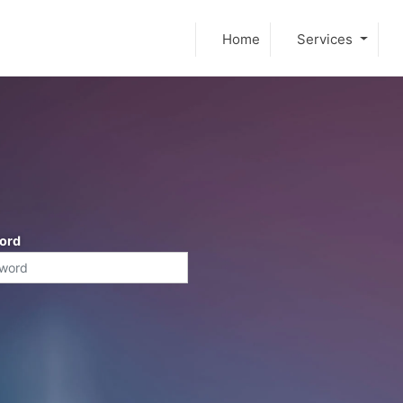
Home
Services