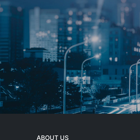
ABOUT US