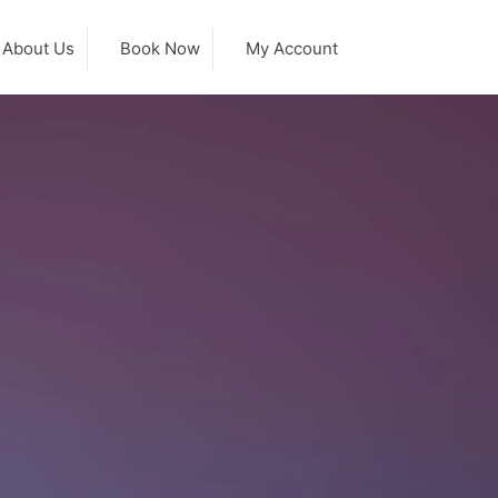
About Us
Book Now
My Account