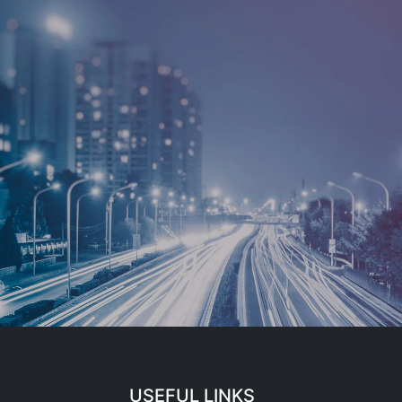
USEFUL LINKS