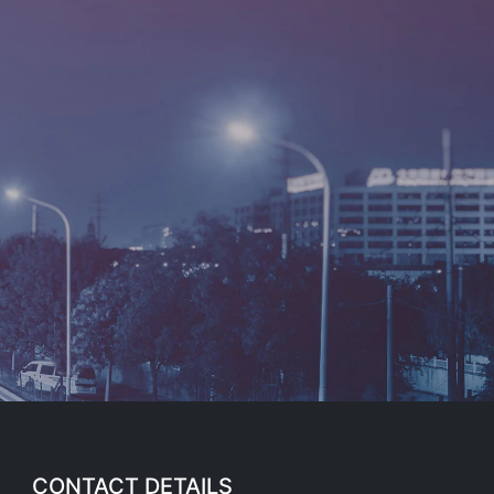
CONTACT DETAILS