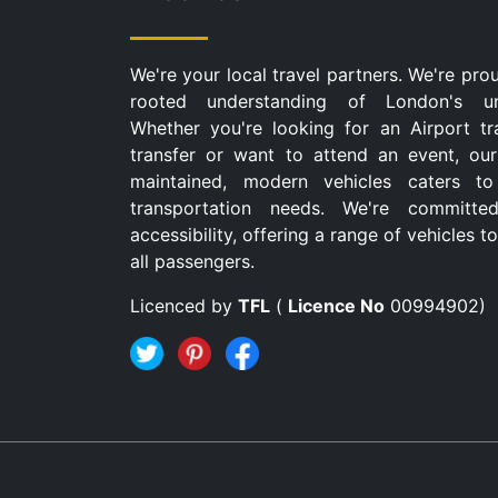
We're your local travel partners. We're pro
rooted understanding of London's u
Whether you're looking for an Airport tr
transfer or want to attend an event, our
maintained, modern vehicles caters to
transportation needs. We're committe
accessibility, offering a range of vehicles
all passengers.
Licenced by
TFL
(
Licence No
00994902)