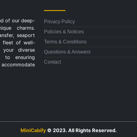
ud of our deep-
Privacy Policy
nique charms.
Policies & Notices
ansfer, seaport
Terms & Conditions
 fleet of well-
 your diverse
Questions & Answers
d to ensuring
Contact
 to accommodate
MiniCabify
© 2023. All Rights Reserved.