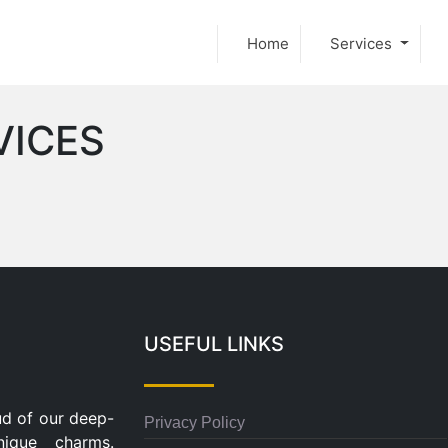
Home
Services
VICES
USEFUL LINKS
ud of our deep-
Privacy Policy
nique charms.