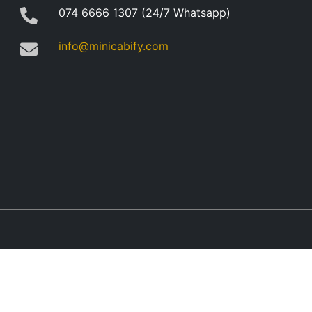
074 6666 1307 (24/7 Whatsapp)
info@minicabify.com