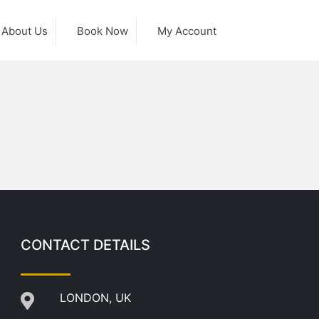
About Us
Book Now
My Account
CONTACT DETAILS
LONDON, UK