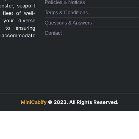
Policies & Notices
ansfer, seaport
Terms & Conditions
 fleet of well-
 your diverse
Questions & Answers
d to ensuring
Contact
 to accommodate
MiniCabify
© 2023. All Rights Reserved.