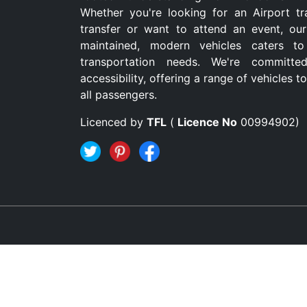
Whether you're looking for an Airport tr
transfer or want to attend an event, our
maintained, modern vehicles caters to
transportation needs. We're committe
accessibility, offering a range of vehicles
all passengers.
Licenced by
TFL
(
Licence No
00994902)