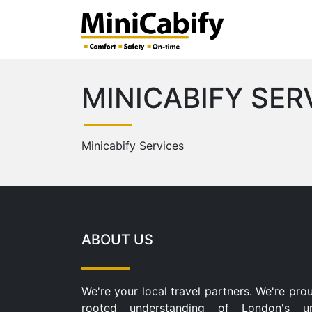
MINICABIFY SER
Minicabify Services
ABOUT US
We're your local travel partners. We're pro
rooted understanding of London's u