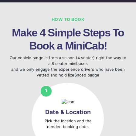
HOW TO BOOK
Make 4 Simple Steps To
Book a MiniCab!
Our vehicle range is from a saloon (4 seater) right the way to
a 8 seater minibuses
and we only engage the experience drivers who have been
vetted and hold liceSnced badge
Date & Location
Pick the location and the
needed booking date.