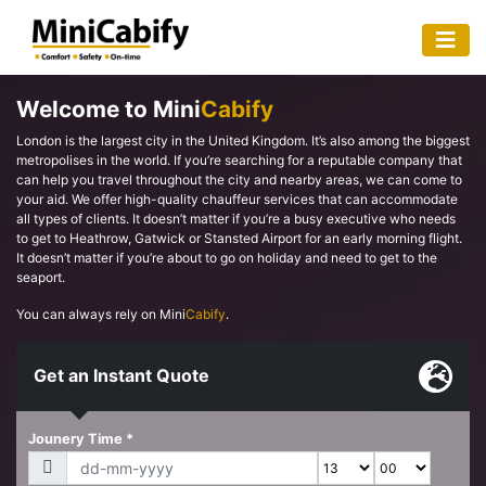
Welcome to Mini
Cabify
London is the largest city in the United Kingdom. It’s also among the biggest
metropolises in the world. If you’re searching for a reputable company that
can help you travel throughout the city and nearby areas, we can come to
your aid. We offer high-quality chauffeur services that can accommodate
all types of clients. It doesn’t matter if you’re a busy executive who needs
to get to Heathrow, Gatwick or Stansted Airport for an early morning flight.
It doesn’t matter if you’re about to go on holiday and need to get to the
seaport.
You can always rely on Mini
Cabify
.
Get an Instant Quote