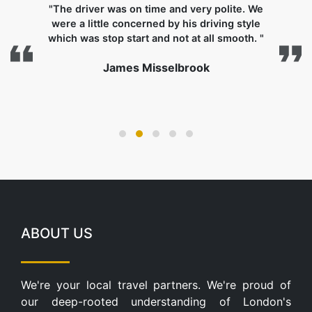
"The driver was on time and very polite. We
were a little concerned by his driving style
which was stop start and not at all smooth. "
James Misselbrook
s
ABOUT US
We're your local travel partners. We're proud of
our deep-rooted understanding of London's