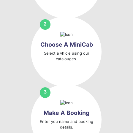
Choose A MiniCab
Select a vhicle using our
catalouges.
Make A Booking
Enter you name and booking
details.