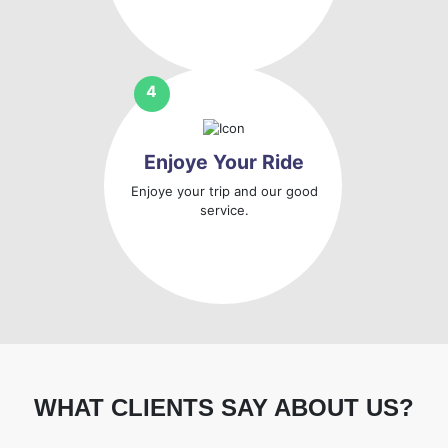
Enjoye Your Ride
Enjoye your trip and our good
service.
WHAT CLIENTS SAY ABOUT US?