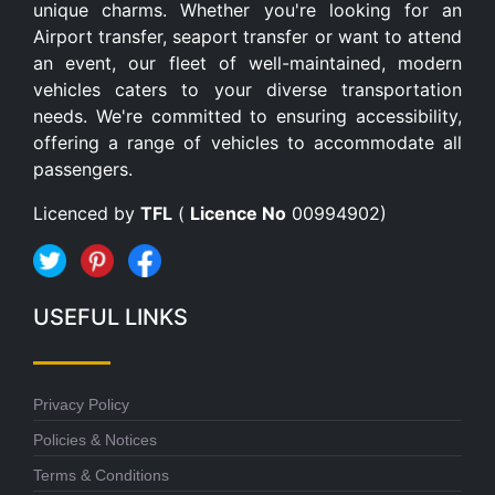
unique charms. Whether you're looking for an
Airport transfer, seaport transfer or want to attend
an event, our fleet of well-maintained, modern
vehicles caters to your diverse transportation
needs. We're committed to ensuring accessibility,
offering a range of vehicles to accommodate all
passengers.
Licenced by
TFL
(
Licence No
00994902)
USEFUL LINKS
Privacy Policy
Policies & Notices
Terms & Conditions